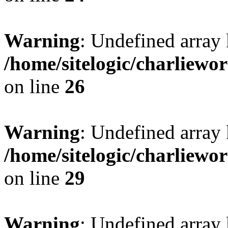
Warning
: Undefined array 
/home/sitelogic/charliewo
on line
26
Warning
: Undefined array 
/home/sitelogic/charliewo
on line
29
Warning
: Undefined array 