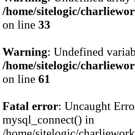
/home/sitelogic/charliewo
on line
33
Warning
: Undefined variab
/home/sitelogic/charliewo
on line
61
Fatal error
: Uncaught Erro
mysql_connect() in
/home/sitelogic/charliewor