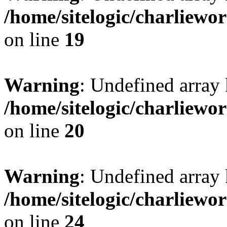
/home/sitelogic/charliewo
on line
19
Warning
: Undefined array
/home/sitelogic/charliewo
on line
20
Warning
: Undefined array 
/home/sitelogic/charliewo
on line
24