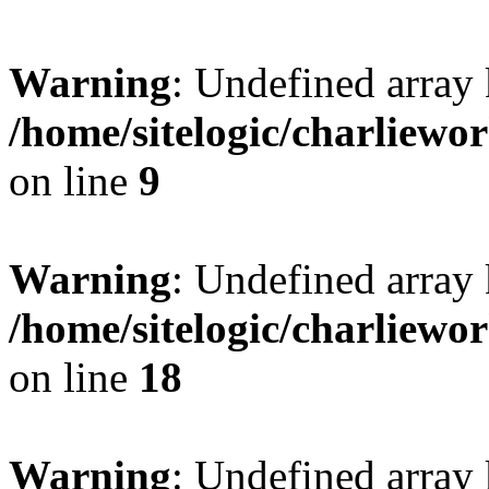
Warning
: Undefined array 
/home/sitelogic/charliewo
on line
9
Warning
: Undefined array 
/home/sitelogic/charliewo
on line
18
Warning
: Undefined array