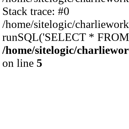
Stack trace: #0
/home/sitelogic/charliewor
runSQL('SELECT * FROM r.
/home/sitelogic/charliewo
on line
5