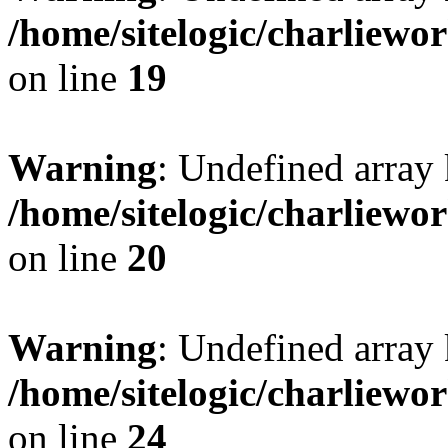
/home/sitelogic/charliewo
on line
19
Warning
: Undefined array
/home/sitelogic/charliewo
on line
20
Warning
: Undefined array 
/home/sitelogic/charliewo
on line
24