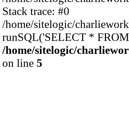
Stack trace: #0
/home/sitelogic/charliewor
runSQL('SELECT * FROM r.
/home/sitelogic/charliewo
on line
5