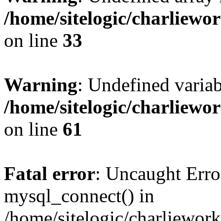
/home/sitelogic/charliewo
on line
33
Warning
: Undefined variab
/home/sitelogic/charliewo
on line
61
Fatal error
: Uncaught Erro
mysql_connect() in
/home/sitelogic/charliewor