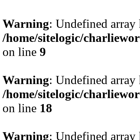
Warning
: Undefined array 
/home/sitelogic/charliewo
on line
9
Warning
: Undefined array 
/home/sitelogic/charliewo
on line
18
Warning
: Undefined array