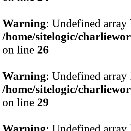
Warning
: Undefined array 
/home/sitelogic/charliewo
on line
26
Warning
: Undefined array 
/home/sitelogic/charliewo
on line
29
Warning
: Undefined array 