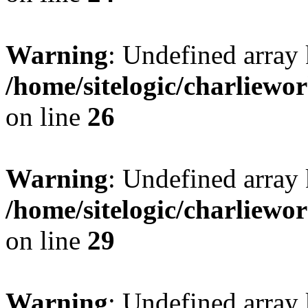
Warning
: Undefined array 
/home/sitelogic/charliewo
on line
26
Warning
: Undefined array 
/home/sitelogic/charliewo
on line
29
Warning
: Undefined array 