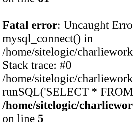
Fatal error
: Uncaught Erro
mysql_connect() in
/home/sitelogic/charliewor
Stack trace: #0
/home/sitelogic/charliewor
runSQL('SELECT * FROM r.
/home/sitelogic/charliewo
on line
5