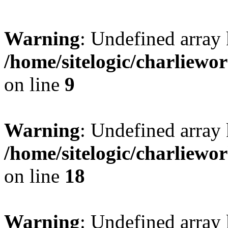
Warning
: Undefined array 
/home/sitelogic/charliewo
on line
9
Warning
: Undefined array 
/home/sitelogic/charliewo
on line
18
Warning
: Undefined array