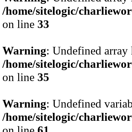
/home/sitelogic/charliewo
on line
33
Warning
: Undefined array
/home/sitelogic/charliewo
on line
35
Warning
: Undefined variab
/home/sitelogic/charliewo
on line
61