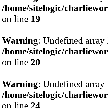
/home/sitelogic/charliewo
on line
19
Warning
: Undefined array
/home/sitelogic/charliewo
on line
20
Warning
: Undefined array 
/home/sitelogic/charliewo
on line
24