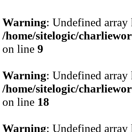
Warning
: Undefined array 
/home/sitelogic/charliewo
on line
9
Warning
: Undefined array 
/home/sitelogic/charliewo
on line
18
Warning
: Undefined array