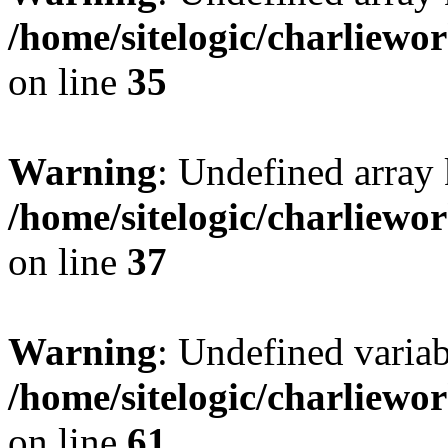
/home/sitelogic/charliewo
on line
35
Warning
: Undefined array 
/home/sitelogic/charliewo
on line
37
Warning
: Undefined variab
/home/sitelogic/charliewo
on line
61