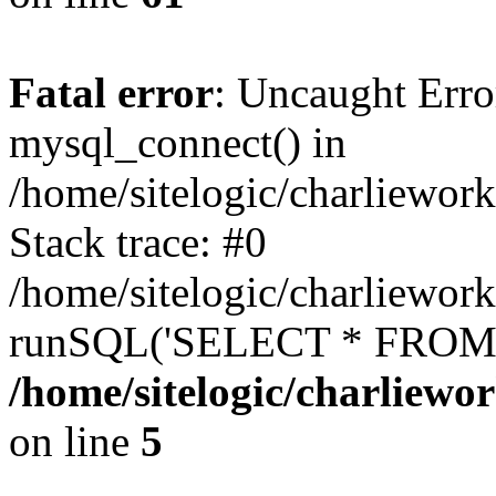
Fatal error
: Uncaught Erro
mysql_connect() in
/home/sitelogic/charliewor
Stack trace: #0
/home/sitelogic/charliewor
runSQL('SELECT * FROM r.
/home/sitelogic/charliewo
on line
5