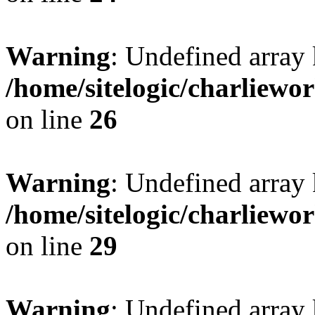
Warning
: Undefined array 
/home/sitelogic/charliewo
on line
26
Warning
: Undefined array 
/home/sitelogic/charliewo
on line
29
Warning
: Undefined array