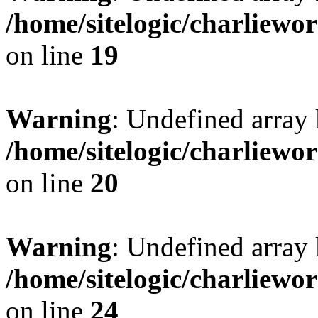
/home/sitelogic/charliewo
on line
19
Warning
: Undefined array
/home/sitelogic/charliewo
on line
20
Warning
: Undefined array 
/home/sitelogic/charliewo
on line
24