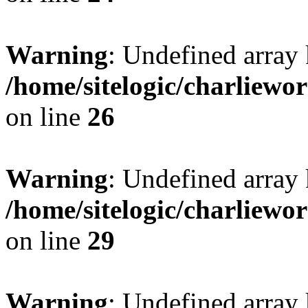
Warning
: Undefined array 
/home/sitelogic/charliewo
on line
26
Warning
: Undefined array 
/home/sitelogic/charliewo
on line
29
Warning
: Undefined array 