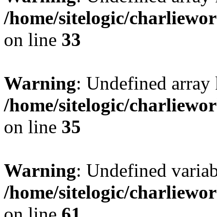
/home/sitelogic/charliewo
on line
33
Warning
: Undefined array
/home/sitelogic/charliewo
on line
35
Warning
: Undefined variab
/home/sitelogic/charliewo
on line
61