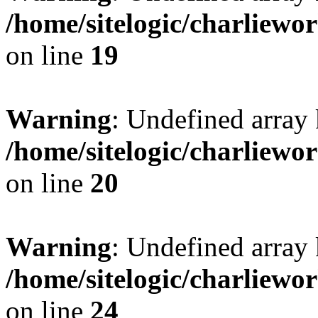
/home/sitelogic/charliewo
on line
19
Warning
: Undefined array
/home/sitelogic/charliewo
on line
20
Warning
: Undefined array 
/home/sitelogic/charliewo
on line
24