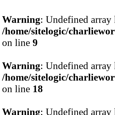
Warning
: Undefined array 
/home/sitelogic/charliewo
on line
9
Warning
: Undefined array 
/home/sitelogic/charliewo
on line
18
Warning
: Undefined array