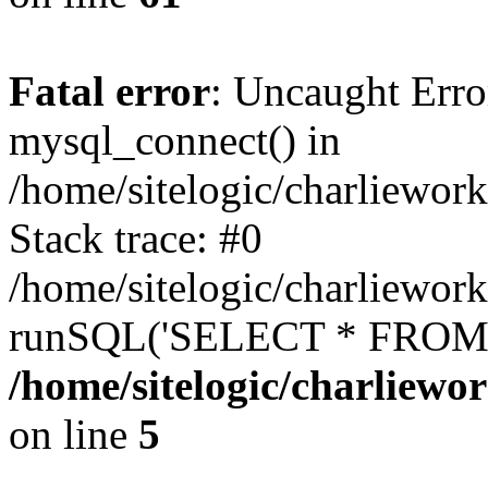
Fatal error
: Uncaught Erro
mysql_connect() in
/home/sitelogic/charliewor
Stack trace: #0
/home/sitelogic/charliewor
runSQL('SELECT * FROM r.
/home/sitelogic/charliewo
on line
5