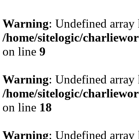
Warning
: Undefined array 
/home/sitelogic/charliewo
on line
9
Warning
: Undefined array 
/home/sitelogic/charliewo
on line
18
Warning
: Undefined array