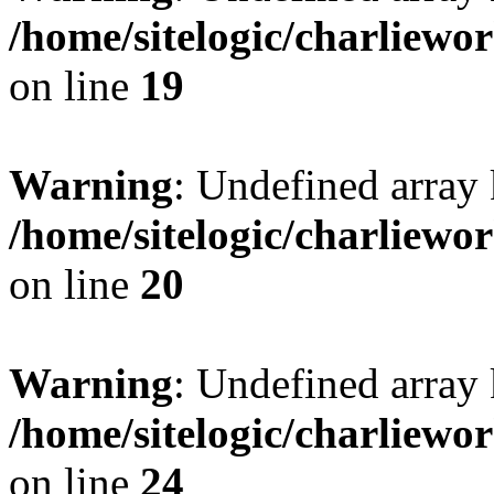
/home/sitelogic/charliewo
on line
19
Warning
: Undefined array
/home/sitelogic/charliewo
on line
20
Warning
: Undefined array 
/home/sitelogic/charliewo
on line
24