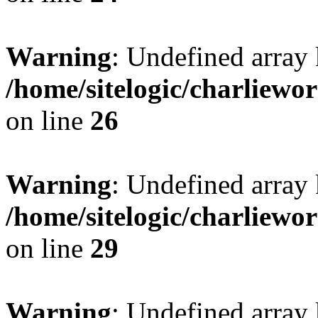
Warning
: Undefined array 
/home/sitelogic/charliewo
on line
26
Warning
: Undefined array 
/home/sitelogic/charliewo
on line
29
Warning
: Undefined array