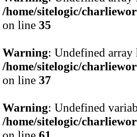
/home/sitelogic/charliewo
on line
35
Warning
: Undefined array 
/home/sitelogic/charliewo
on line
37
Warning
: Undefined variab
/home/sitelogic/charliewo
on line
61