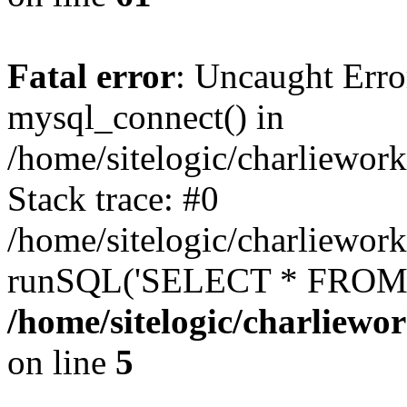
Fatal error
: Uncaught Erro
mysql_connect() in
/home/sitelogic/charliewor
Stack trace: #0
/home/sitelogic/charliewor
runSQL('SELECT * FROM r.
/home/sitelogic/charliewo
on line
5