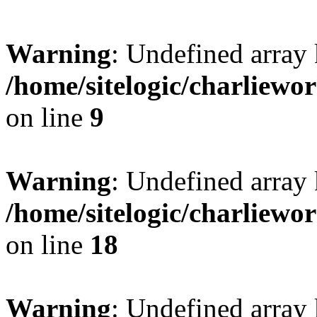
Warning
: Undefined array 
/home/sitelogic/charliewo
on line
9
Warning
: Undefined array 
/home/sitelogic/charliewo
on line
18
Warning
: Undefined array