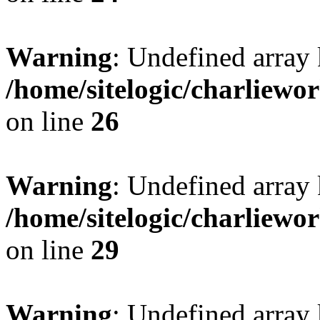
Warning
: Undefined array 
/home/sitelogic/charliewo
on line
26
Warning
: Undefined array 
/home/sitelogic/charliewo
on line
29
Warning
: Undefined array