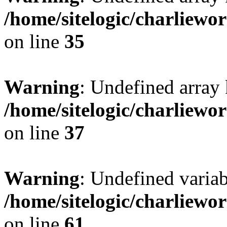
/home/sitelogic/charliewo
on line
35
Warning
: Undefined array 
/home/sitelogic/charliewo
on line
37
Warning
: Undefined variab
/home/sitelogic/charliewo
on line
61