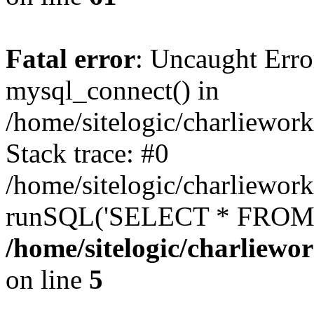
Fatal error
: Uncaught Erro
mysql_connect() in
/home/sitelogic/charliewor
Stack trace: #0
/home/sitelogic/charliewor
runSQL('SELECT * FROM r.
/home/sitelogic/charliewo
on line
5