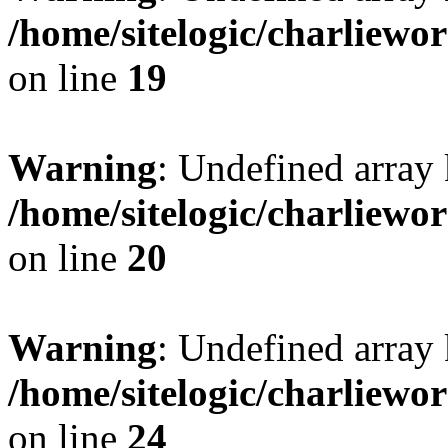
/home/sitelogic/charliewo
on line
19
Warning
: Undefined array
/home/sitelogic/charliewo
on line
20
Warning
: Undefined array 
/home/sitelogic/charliewo
on line
24