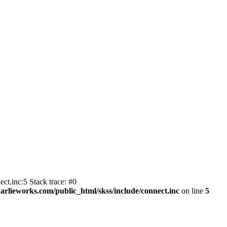
ct.inc:5 Stack trace: #0
harlieworks.com/public_html/skss/include/connect.inc
on line
5