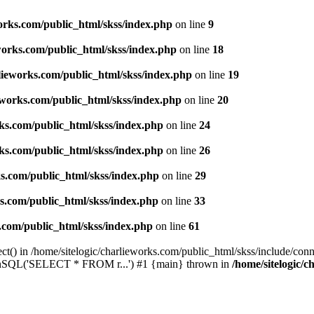
works.com/public_html/skss/index.php
on line
9
eworks.com/public_html/skss/index.php
on line
18
rlieworks.com/public_html/skss/index.php
on line
19
ieworks.com/public_html/skss/index.php
on line
20
rks.com/public_html/skss/index.php
on line
24
rks.com/public_html/skss/index.php
on line
26
ks.com/public_html/skss/index.php
on line
29
ks.com/public_html/skss/index.php
on line
33
s.com/public_html/skss/index.php
on line
61
t() in /home/sitelogic/charlieworks.com/public_html/skss/include/conne
 runSQL('SELECT * FROM r...') #1 {main} thrown in
/home/sitelogic/c