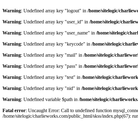
Warning
: Undefined array key "logout" in
/home/sitelogic/charlie
Warning
: Undefined array key "user_id" in
/home/sitelogic/charli
Warning
: Undefined array key "user_name" in
/home/sitelogic/cha
Warning
: Undefined array key "keycode" in
/home/sitelogic/charl
Warning
: Undefined array key "mail" in
/home/sitelogic/charliewo
Warning
: Undefined array key "pass" in
/home/sitelogic/charliewo
Warning
: Undefined array key "test" in
/home/sitelogic/charliewor
Warning
: Undefined array key "nid" in
/home/sitelogic/charliewor
Warning
: Undefined variable $path in
/home/sitelogic/charliework
Fatal error
: Uncaught Error: Call to undefined function mysql_connec
/home/sitelogic/charlieworks.com/public_html/skss/index.php(67):