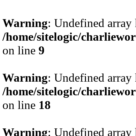
Warning
: Undefined array 
/home/sitelogic/charliewo
on line
9
Warning
: Undefined array 
/home/sitelogic/charliewo
on line
18
Warning
: Undefined array