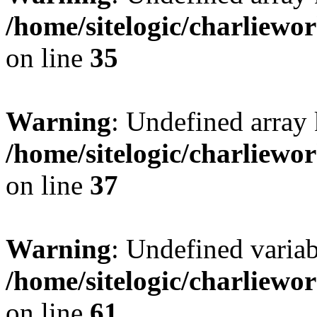
/home/sitelogic/charliewo
on line
35
Warning
: Undefined array 
/home/sitelogic/charliewo
on line
37
Warning
: Undefined variab
/home/sitelogic/charliewo
on line
61