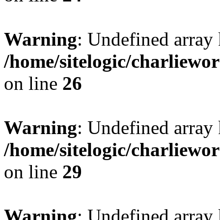
Warning
: Undefined array 
/home/sitelogic/charliewo
on line
26
Warning
: Undefined array 
/home/sitelogic/charliewo
on line
29
Warning
: Undefined array