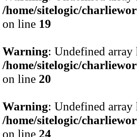
/home/sitelogic/charliewo
on line
19
Warning
: Undefined array
/home/sitelogic/charliewo
on line
20
Warning
: Undefined array 
/home/sitelogic/charliewo
on line
24