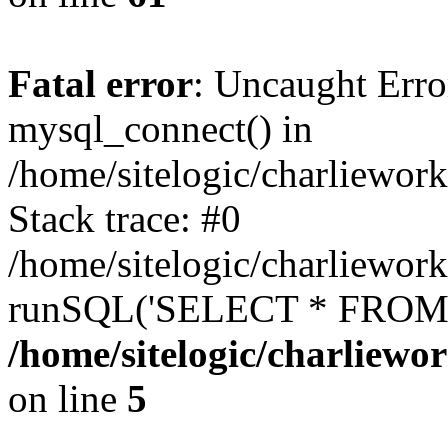
Fatal error
: Uncaught Erro
mysql_connect() in
/home/sitelogic/charliewor
Stack trace: #0
/home/sitelogic/charliewor
runSQL('SELECT * FROM r.
/home/sitelogic/charliewo
on line
5