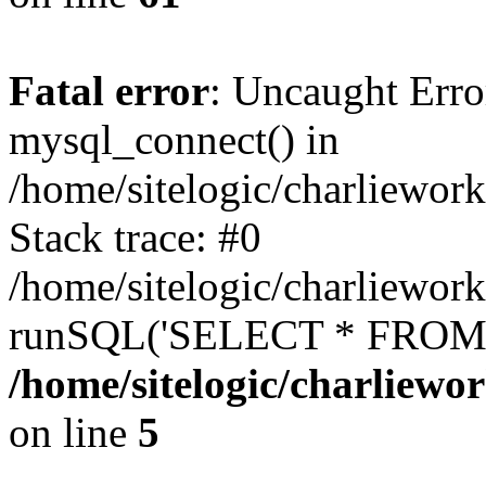
Fatal error
: Uncaught Erro
mysql_connect() in
/home/sitelogic/charliewor
Stack trace: #0
/home/sitelogic/charliewor
runSQL('SELECT * FROM r.
/home/sitelogic/charliewo
on line
5