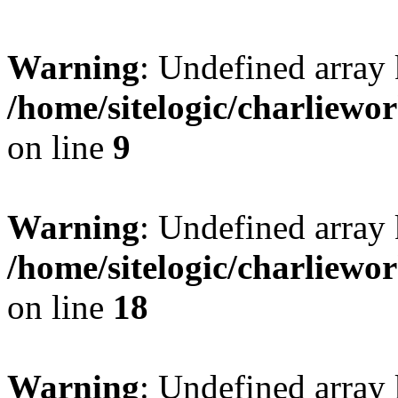
Warning
: Undefined array 
/home/sitelogic/charliewo
on line
9
Warning
: Undefined array 
/home/sitelogic/charliewo
on line
18
Warning
: Undefined array