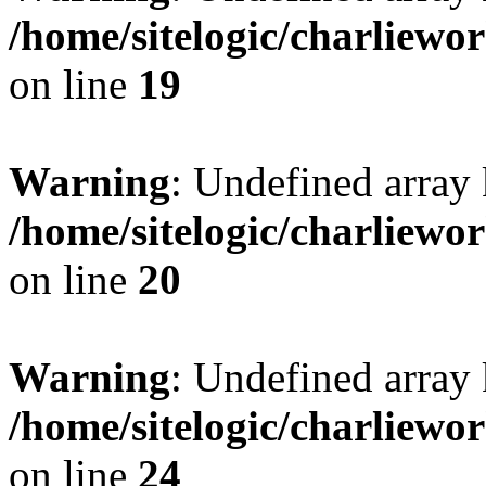
/home/sitelogic/charliewo
on line
19
Warning
: Undefined array
/home/sitelogic/charliewo
on line
20
Warning
: Undefined array 
/home/sitelogic/charliewo
on line
24