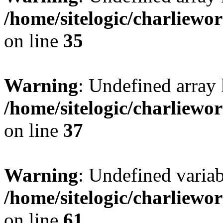
/home/sitelogic/charliewo
on line
35
Warning
: Undefined array 
/home/sitelogic/charliewo
on line
37
Warning
: Undefined variab
/home/sitelogic/charliewo
on line
61