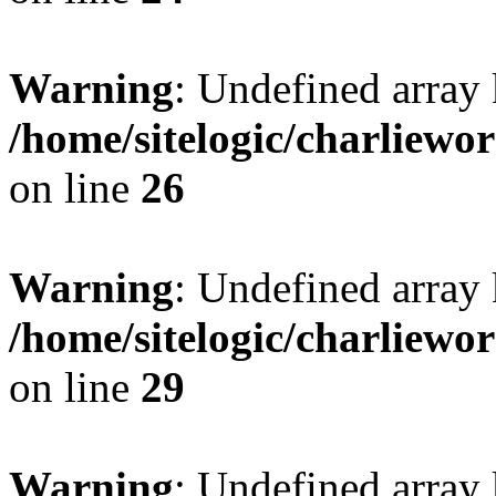
Warning
: Undefined array 
/home/sitelogic/charliewo
on line
26
Warning
: Undefined array 
/home/sitelogic/charliewo
on line
29
Warning
: Undefined array