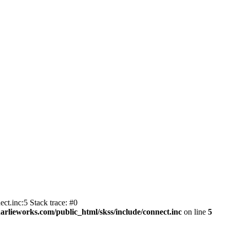
ct.inc:5 Stack trace: #0
harlieworks.com/public_html/skss/include/connect.inc
on line
5