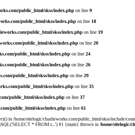
works.com/public_html/skss/index.php
on line
9
eworks.com/public_html/skss/index.php
on line
18
rlieworks.com/public_html/skss/index.php
on line
19
ieworks.com/public_html/skss/index.php
on line
20
rks.com/public_html/skss/index.php
on line
24
rks.com/public_html/skss/index.php
on line
26
ks.com/public_html/skss/index.php
on line
29
works.com/public_html/skss/index.php
on line
35
.com/public_html/skss/index.php
on line
37
s.com/public_html/skss/index.php
on line
61
t() in /home/sitelogic/charlieworks.com/public_html/skss/include/conne
 runSQL('SELECT * FROM r...') #1 {main} thrown in
/home/sitelogic/c