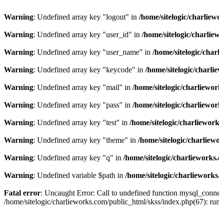
Warning
: Undefined array key "logout" in
/home/sitelogic/charlie
Warning
: Undefined array key "user_id" in
/home/sitelogic/charli
Warning
: Undefined array key "user_name" in
/home/sitelogic/cha
Warning
: Undefined array key "keycode" in
/home/sitelogic/charl
Warning
: Undefined array key "mail" in
/home/sitelogic/charliewo
Warning
: Undefined array key "pass" in
/home/sitelogic/charliewo
Warning
: Undefined array key "test" in
/home/sitelogic/charliewor
Warning
: Undefined array key "theme" in
/home/sitelogic/charlie
Warning
: Undefined array key "q" in
/home/sitelogic/charlieworks
Warning
: Undefined variable $path in
/home/sitelogic/charliework
Fatal error
: Uncaught Error: Call to undefined function mysql_connec
/home/sitelogic/charlieworks.com/public_html/skss/index.php(67):