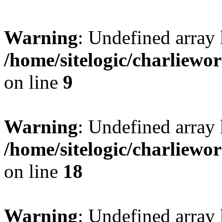
Warning
: Undefined array 
/home/sitelogic/charliewo
on line
9
Warning
: Undefined array 
/home/sitelogic/charliewo
on line
18
Warning
: Undefined array