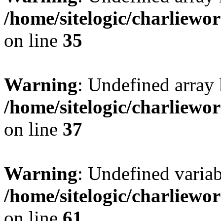
/home/sitelogic/charliewo
on line
35
Warning
: Undefined array 
/home/sitelogic/charliewo
on line
37
Warning
: Undefined variab
/home/sitelogic/charliewo
on line
61