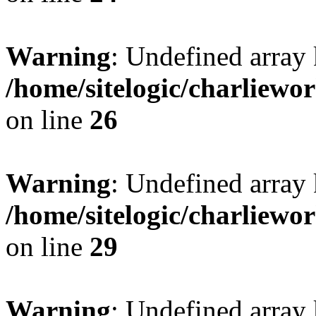
Warning
: Undefined array 
/home/sitelogic/charliewo
on line
26
Warning
: Undefined array 
/home/sitelogic/charliewo
on line
29
Warning
: Undefined array