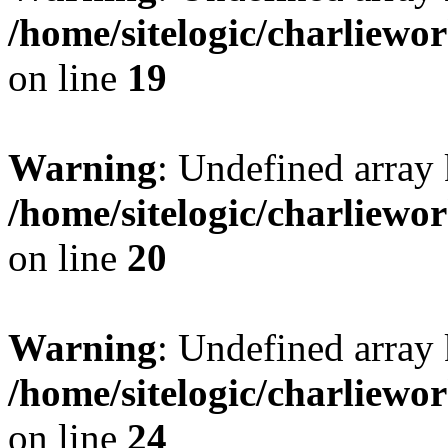
/home/sitelogic/charliewo
on line
19
Warning
: Undefined array
/home/sitelogic/charliewo
on line
20
Warning
: Undefined array 
/home/sitelogic/charliewo
on line
24