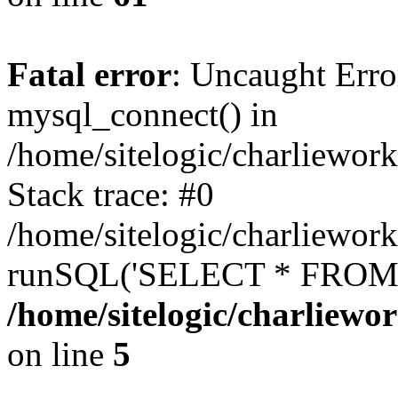
Fatal error
: Uncaught Erro
mysql_connect() in
/home/sitelogic/charliewor
Stack trace: #0
/home/sitelogic/charliewor
runSQL('SELECT * FROM r.
/home/sitelogic/charliewo
on line
5