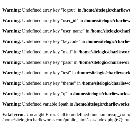
Warning
: Undefined array key "logout" in
/home/sitelogic/charlie
Warning
: Undefined array key "user_id" in
/home/sitelogic/charli
Warning
: Undefined array key "user_name" in
/home/sitelogic/cha
Warning
: Undefined array key "keycode" in
/home/sitelogic/charl
Warning
: Undefined array key "mail" in
/home/sitelogic/charliewo
Warning
: Undefined array key "pass" in
/home/sitelogic/charliewo
Warning
: Undefined array key "test" in
/home/sitelogic/charliewor
Warning
: Undefined array key "theme" in
/home/sitelogic/charlie
Warning
: Undefined array key "q" in
/home/sitelogic/charlieworks
Warning
: Undefined variable $path in
/home/sitelogic/charliework
Fatal error
: Uncaught Error: Call to undefined function mysql_connec
/home/sitelogic/charlieworks.com/public_html/skss/index.php(67):