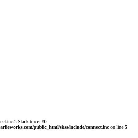
ct.inc:5 Stack trace: #0
harlieworks.com/public_html/skss/include/connect.inc
on line
5