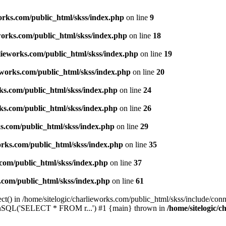
works.com/public_html/skss/index.php
on line
9
eworks.com/public_html/skss/index.php
on line
18
rlieworks.com/public_html/skss/index.php
on line
19
ieworks.com/public_html/skss/index.php
on line
20
rks.com/public_html/skss/index.php
on line
24
rks.com/public_html/skss/index.php
on line
26
ks.com/public_html/skss/index.php
on line
29
works.com/public_html/skss/index.php
on line
35
.com/public_html/skss/index.php
on line
37
s.com/public_html/skss/index.php
on line
61
t() in /home/sitelogic/charlieworks.com/public_html/skss/include/conne
 runSQL('SELECT * FROM r...') #1 {main} thrown in
/home/sitelogic/c