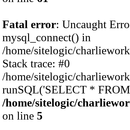
Fatal error
: Uncaught Erro
mysql_connect() in
/home/sitelogic/charliewor
Stack trace: #0
/home/sitelogic/charliewor
runSQL('SELECT * FROM r.
/home/sitelogic/charliewo
on line
5