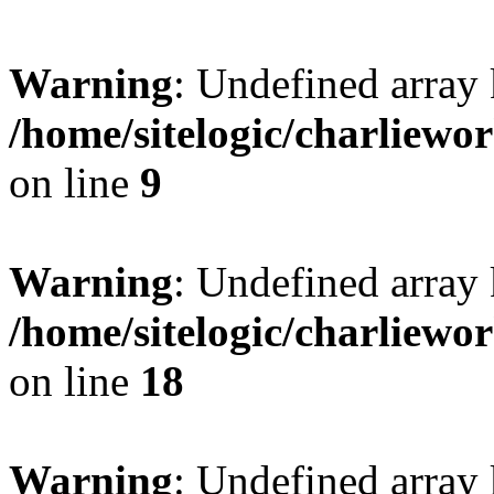
Warning
: Undefined array 
/home/sitelogic/charliewo
on line
9
Warning
: Undefined array 
/home/sitelogic/charliewo
on line
18
Warning
: Undefined array