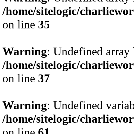
/home/sitelogic/charliewo
on line
35
Warning
: Undefined array 
/home/sitelogic/charliewo
on line
37
Warning
: Undefined variab
/home/sitelogic/charliewo
on line
61