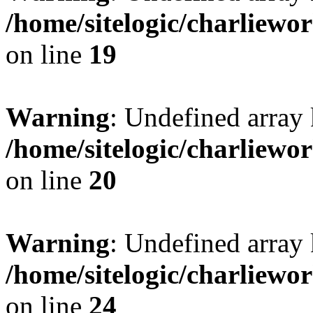
/home/sitelogic/charliewo
on line
19
Warning
: Undefined array
/home/sitelogic/charliewo
on line
20
Warning
: Undefined array 
/home/sitelogic/charliewo
on line
24