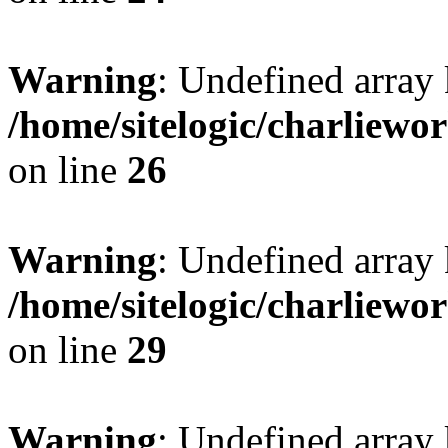
Warning
: Undefined array 
/home/sitelogic/charliewo
on line
26
Warning
: Undefined array 
/home/sitelogic/charliewo
on line
29
Warning
: Undefined array