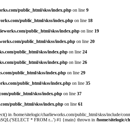
works.com/public_html/skss/index.php
on line
9
eworks.com/public_html/skss/index.php
on line
18
rlieworks.com/public_html/skss/index.php
on line
19
ieworks.com/public_html/skss/index.php
on line
20
rks.com/public_html/skss/index.php
on line
24
rks.com/public_html/skss/index.php
on line
26
ks.com/public_html/skss/index.php
on line
29
works.com/public_html/skss/index.php
on line
35
.com/public_html/skss/index.php
on line
37
s.com/public_html/skss/index.php
on line
61
t() in /home/sitelogic/charlieworks.com/public_html/skss/include/conne
 runSQL('SELECT * FROM r...') #1 {main} thrown in
/home/sitelogic/c