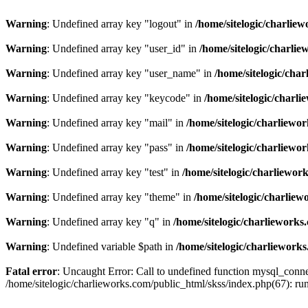
Warning
: Undefined array key "logout" in
/home/sitelogic/charlie
Warning
: Undefined array key "user_id" in
/home/sitelogic/charli
Warning
: Undefined array key "user_name" in
/home/sitelogic/cha
Warning
: Undefined array key "keycode" in
/home/sitelogic/charl
Warning
: Undefined array key "mail" in
/home/sitelogic/charliewo
Warning
: Undefined array key "pass" in
/home/sitelogic/charliewo
Warning
: Undefined array key "test" in
/home/sitelogic/charliewor
Warning
: Undefined array key "theme" in
/home/sitelogic/charlie
Warning
: Undefined array key "q" in
/home/sitelogic/charlieworks
Warning
: Undefined variable $path in
/home/sitelogic/charliework
Fatal error
: Uncaught Error: Call to undefined function mysql_connec
/home/sitelogic/charlieworks.com/public_html/skss/index.php(67):