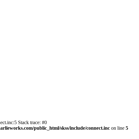
ct.inc:5 Stack trace: #0
harlieworks.com/public_html/skss/include/connect.inc
on line
5