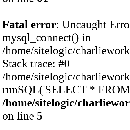
Fatal error
: Uncaught Erro
mysql_connect() in
/home/sitelogic/charliewor
Stack trace: #0
/home/sitelogic/charliewor
runSQL('SELECT * FROM r.
/home/sitelogic/charliewo
on line
5