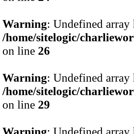
Warning
: Undefined array 
/home/sitelogic/charliewo
on line
26
Warning
: Undefined array 
/home/sitelogic/charliewo
on line
29
Warning
: Undefined array