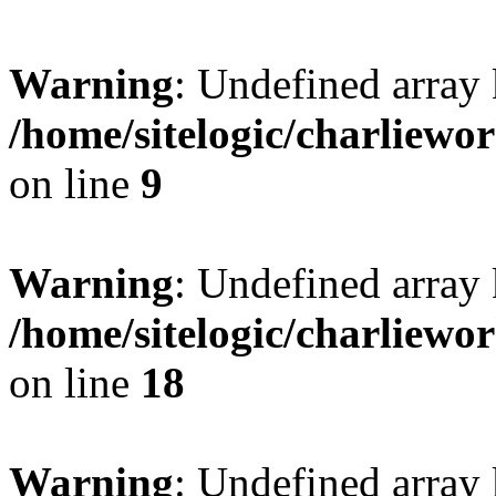
Warning
: Undefined array 
/home/sitelogic/charliewo
on line
9
Warning
: Undefined array 
/home/sitelogic/charliewo
on line
18
Warning
: Undefined array