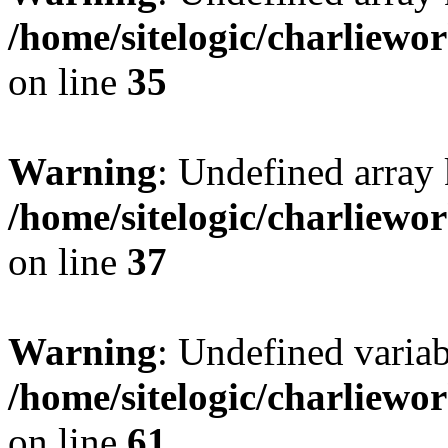
/home/sitelogic/charliewo
on line
35
Warning
: Undefined array 
/home/sitelogic/charliewo
on line
37
Warning
: Undefined variab
/home/sitelogic/charliewo
on line
61