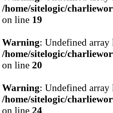
/home/sitelogic/charliewo
on line
19
Warning
: Undefined array
/home/sitelogic/charliewo
on line
20
Warning
: Undefined array 
/home/sitelogic/charliewo
on line
24