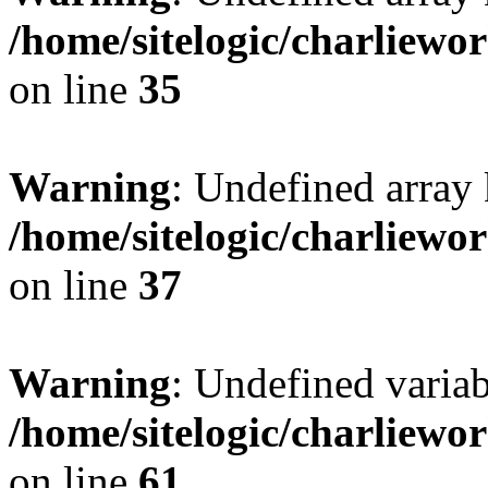
/home/sitelogic/charliewo
on line
35
Warning
: Undefined array 
/home/sitelogic/charliewo
on line
37
Warning
: Undefined variab
/home/sitelogic/charliewo
on line
61