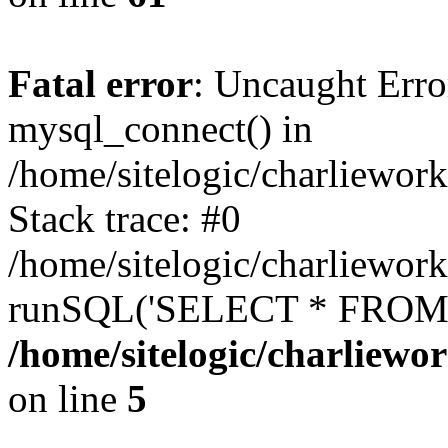
Fatal error
: Uncaught Erro
mysql_connect() in
/home/sitelogic/charliewor
Stack trace: #0
/home/sitelogic/charliewor
runSQL('SELECT * FROM r.
/home/sitelogic/charliewo
on line
5