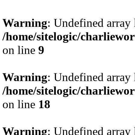
Warning
: Undefined array 
/home/sitelogic/charliewo
on line
9
Warning
: Undefined array 
/home/sitelogic/charliewo
on line
18
Warning
: Undefined array