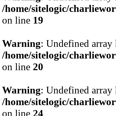
/home/sitelogic/charliewo
on line
19
Warning
: Undefined array
/home/sitelogic/charliewo
on line
20
Warning
: Undefined array 
/home/sitelogic/charliewo
on line
24