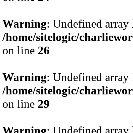
Warning
: Undefined array 
/home/sitelogic/charliewo
on line
26
Warning
: Undefined array 
/home/sitelogic/charliewo
on line
29
Warning
: Undefined array