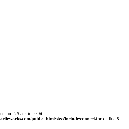
ct.inc:5 Stack trace: #0
harlieworks.com/public_html/skss/include/connect.inc
on line
5