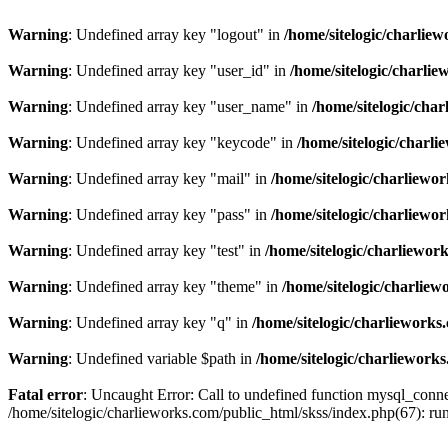
Warning
: Undefined array key "logout" in
/home/sitelogic/charlie
Warning
: Undefined array key "user_id" in
/home/sitelogic/charli
Warning
: Undefined array key "user_name" in
/home/sitelogic/cha
Warning
: Undefined array key "keycode" in
/home/sitelogic/charl
Warning
: Undefined array key "mail" in
/home/sitelogic/charliewo
Warning
: Undefined array key "pass" in
/home/sitelogic/charliewo
Warning
: Undefined array key "test" in
/home/sitelogic/charliewor
Warning
: Undefined array key "theme" in
/home/sitelogic/charlie
Warning
: Undefined array key "q" in
/home/sitelogic/charlieworks
Warning
: Undefined variable $path in
/home/sitelogic/charliework
Fatal error
: Uncaught Error: Call to undefined function mysql_connec
/home/sitelogic/charlieworks.com/public_html/skss/index.php(67):