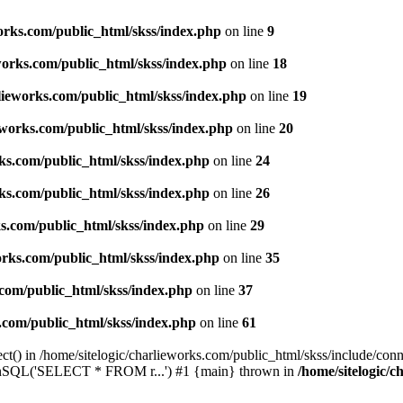
works.com/public_html/skss/index.php
on line
9
eworks.com/public_html/skss/index.php
on line
18
rlieworks.com/public_html/skss/index.php
on line
19
ieworks.com/public_html/skss/index.php
on line
20
rks.com/public_html/skss/index.php
on line
24
rks.com/public_html/skss/index.php
on line
26
ks.com/public_html/skss/index.php
on line
29
works.com/public_html/skss/index.php
on line
35
.com/public_html/skss/index.php
on line
37
s.com/public_html/skss/index.php
on line
61
t() in /home/sitelogic/charlieworks.com/public_html/skss/include/conne
 runSQL('SELECT * FROM r...') #1 {main} thrown in
/home/sitelogic/c