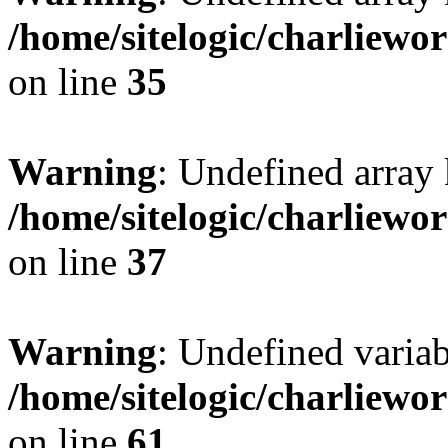
/home/sitelogic/charliewo
on line
35
Warning
: Undefined array 
/home/sitelogic/charliewo
on line
37
Warning
: Undefined variab
/home/sitelogic/charliewo
on line
61