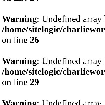
Warning
: Undefined array 
/home/sitelogic/charliewo
on line
26
Warning
: Undefined array 
/home/sitelogic/charliewo
on line
29
Warning
: Undefined array