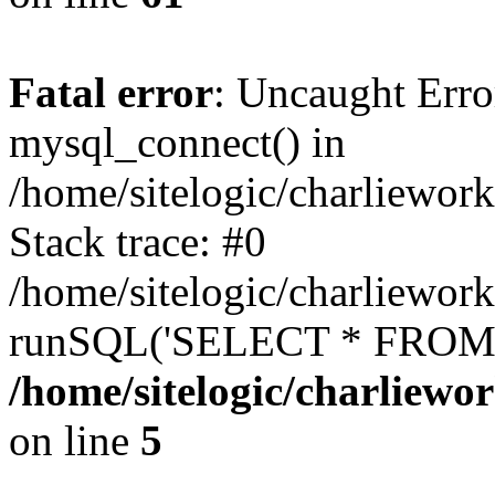
Fatal error
: Uncaught Erro
mysql_connect() in
/home/sitelogic/charliewor
Stack trace: #0
/home/sitelogic/charliewor
runSQL('SELECT * FROM r.
/home/sitelogic/charliewo
on line
5