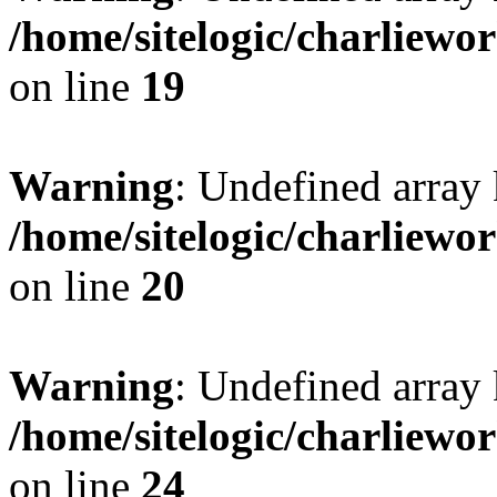
/home/sitelogic/charliewo
on line
19
Warning
: Undefined array
/home/sitelogic/charliewo
on line
20
Warning
: Undefined array 
/home/sitelogic/charliewo
on line
24