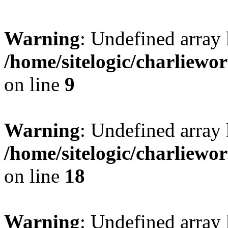
Warning
: Undefined array 
/home/sitelogic/charliewo
on line
9
Warning
: Undefined array 
/home/sitelogic/charliewo
on line
18
Warning
: Undefined array