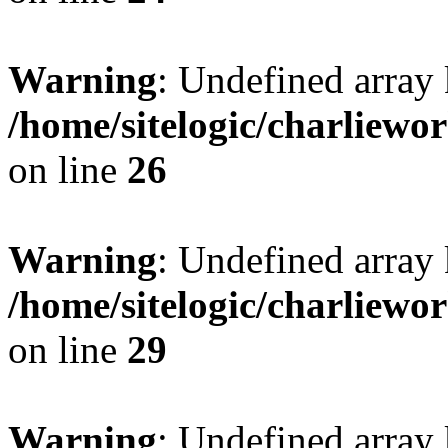
Warning
: Undefined array 
/home/sitelogic/charliewo
on line
26
Warning
: Undefined array 
/home/sitelogic/charliewo
on line
29
Warning
: Undefined array