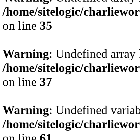
/home/sitelogic/charliewo
on line
35
Warning
: Undefined array 
/home/sitelogic/charliewo
on line
37
Warning
: Undefined variab
/home/sitelogic/charliewo
on line
61