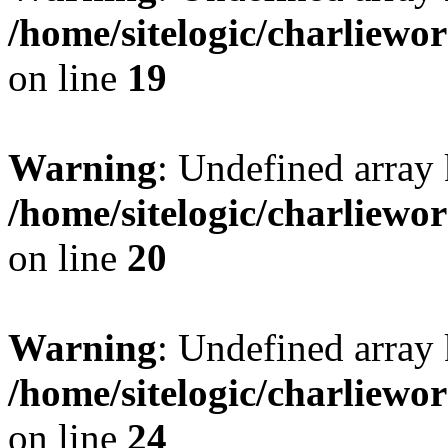
/home/sitelogic/charliewo
on line
19
Warning
: Undefined array
/home/sitelogic/charliewo
on line
20
Warning
: Undefined array 
/home/sitelogic/charliewo
on line
24