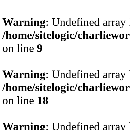
Warning
: Undefined array 
/home/sitelogic/charliewo
on line
9
Warning
: Undefined array 
/home/sitelogic/charliewo
on line
18
Warning
: Undefined array