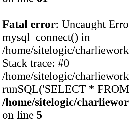
Fatal error
: Uncaught Erro
mysql_connect() in
/home/sitelogic/charliewor
Stack trace: #0
/home/sitelogic/charliewor
runSQL('SELECT * FROM r.
/home/sitelogic/charliewo
on line
5