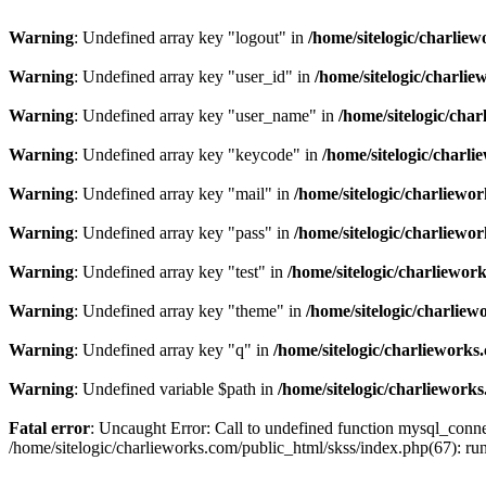
Warning
: Undefined array key "logout" in
/home/sitelogic/charlie
Warning
: Undefined array key "user_id" in
/home/sitelogic/charli
Warning
: Undefined array key "user_name" in
/home/sitelogic/cha
Warning
: Undefined array key "keycode" in
/home/sitelogic/charl
Warning
: Undefined array key "mail" in
/home/sitelogic/charliewo
Warning
: Undefined array key "pass" in
/home/sitelogic/charliewo
Warning
: Undefined array key "test" in
/home/sitelogic/charliewor
Warning
: Undefined array key "theme" in
/home/sitelogic/charlie
Warning
: Undefined array key "q" in
/home/sitelogic/charlieworks
Warning
: Undefined variable $path in
/home/sitelogic/charliework
Fatal error
: Uncaught Error: Call to undefined function mysql_connec
/home/sitelogic/charlieworks.com/public_html/skss/index.php(67):