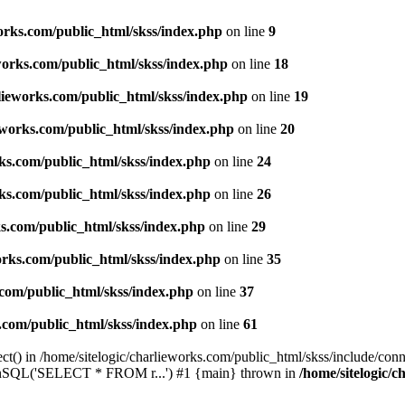
works.com/public_html/skss/index.php
on line
9
eworks.com/public_html/skss/index.php
on line
18
rlieworks.com/public_html/skss/index.php
on line
19
ieworks.com/public_html/skss/index.php
on line
20
rks.com/public_html/skss/index.php
on line
24
rks.com/public_html/skss/index.php
on line
26
ks.com/public_html/skss/index.php
on line
29
works.com/public_html/skss/index.php
on line
35
.com/public_html/skss/index.php
on line
37
s.com/public_html/skss/index.php
on line
61
t() in /home/sitelogic/charlieworks.com/public_html/skss/include/conne
 runSQL('SELECT * FROM r...') #1 {main} thrown in
/home/sitelogic/c