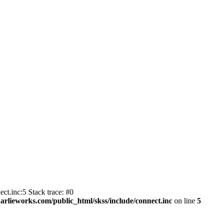
ct.inc:5 Stack trace: #0
harlieworks.com/public_html/skss/include/connect.inc
on line
5