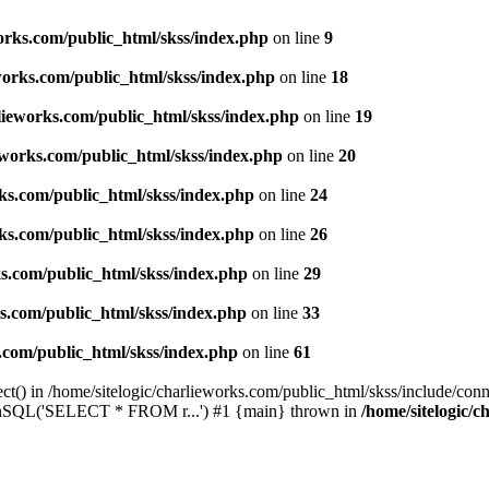
works.com/public_html/skss/index.php
on line
9
eworks.com/public_html/skss/index.php
on line
18
rlieworks.com/public_html/skss/index.php
on line
19
ieworks.com/public_html/skss/index.php
on line
20
rks.com/public_html/skss/index.php
on line
24
rks.com/public_html/skss/index.php
on line
26
ks.com/public_html/skss/index.php
on line
29
ks.com/public_html/skss/index.php
on line
33
s.com/public_html/skss/index.php
on line
61
t() in /home/sitelogic/charlieworks.com/public_html/skss/include/conne
 runSQL('SELECT * FROM r...') #1 {main} thrown in
/home/sitelogic/c