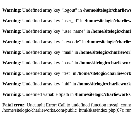
Warning
: Undefined array key "logout" in
/home/sitelogic/charlie
Warning
: Undefined array key "user_id" in
/home/sitelogic/charli
Warning
: Undefined array key "user_name" in
/home/sitelogic/cha
Warning
: Undefined array key "keycode" in
/home/sitelogic/charl
Warning
: Undefined array key "mail" in
/home/sitelogic/charliewo
Warning
: Undefined array key "pass" in
/home/sitelogic/charliewo
Warning
: Undefined array key "test" in
/home/sitelogic/charliewor
Warning
: Undefined array key "nid" in
/home/sitelogic/charliewor
Warning
: Undefined variable $path in
/home/sitelogic/charliework
Fatal error
: Uncaught Error: Call to undefined function mysql_connec
/home/sitelogic/charlieworks.com/public_html/skss/index.php(67):