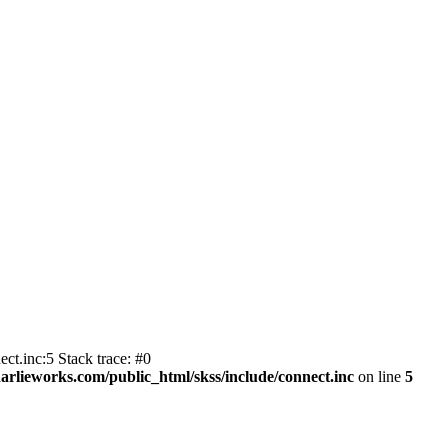
ct.inc:5 Stack trace: #0
harlieworks.com/public_html/skss/include/connect.inc
on line
5